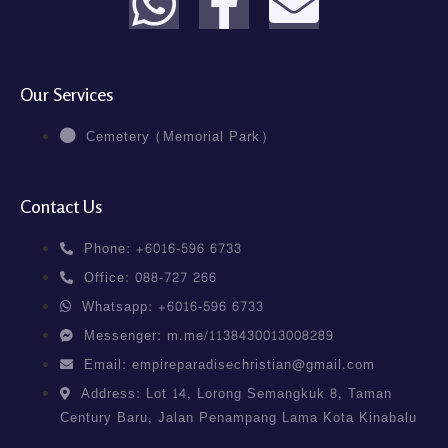
Our Services
Cemetery (Memorial Park)
Contact Us
Phone: +6016-596 6733
Office: 088-727 266
Whatsapp: +6016-596 6733
Messenger: m.me/1138430013008289
Email: empireparadisechristian@gmail.com
Address: Lot 14, Lorong Semangkuk 8, Taman
Century Baru, Jalan Penampang Lama Kota Kinabalu