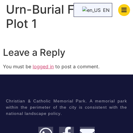
Urn-Burial Family
EN
Plot 1
Leave a Reply
You must be
logged in
to post a comment.
Christian & Catholic Memorial Park. A memorial park
within the perimeter of the city is consistent with the
national landscape policy.