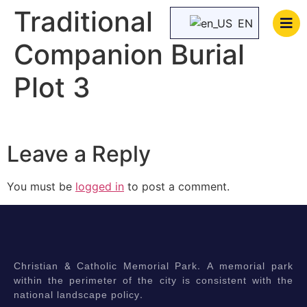
Traditional
EN
Companion Burial
Plot 3
Leave a Reply
You must be
logged in
to post a comment.
Christian & Catholic Memorial Park. A memorial park
within the perimeter of the city is consistent with the
national landscape policy.