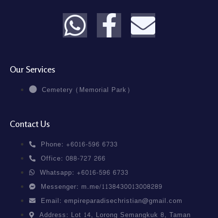
Our Services
Cemetery (Memorial Park)
Contact Us
Phone: +6016-596 6733
Office: 088-727 266
Whatsapp: +6016-596 6733
Messenger: m.me/1138430013008289
Email: empireparadisechristian@gmail.com
Address: Lot 14, Lorong Semangkuk 8, Taman