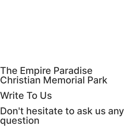
The Empire Paradise
Christian Memorial Park
Write To Us
Don't hesitate to ask us any
question