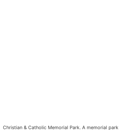
Christian & Catholic Memorial Park. A memorial park