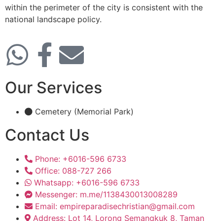
within the perimeter of the city is consistent with the
national landscape policy.
Our Services
Cemetery (Memorial Park)
Contact Us
Phone: +6016-596 6733
Office: 088-727 266
Whatsapp: +6016-596 6733
Messenger: m.me/1138430013008289
Email: empireparadisechristian@gmail.com
Address: Lot 14, Lorong Semangkuk 8, Taman