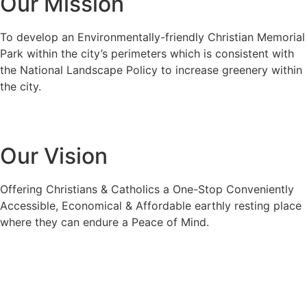
Our Mission
To develop an Environmentally-friendly Christian Memorial
Park within the city’s perimeters which is consistent with
the National Landscape Policy to increase greenery within
the city.
Our Vision
Offering Christians & Catholics a One-Stop Conveniently
Accessible, Economical & Affordable earthly resting place
where they can endure a Peace of Mind.