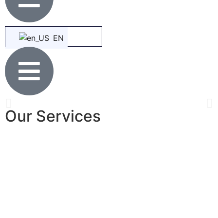
EN
Our Services
THE EMPIRE PARADISE CHRISTIAN
MEMORIAL PARK
A New Landmark & The Place for Enduring A Peace of Mind
View Products