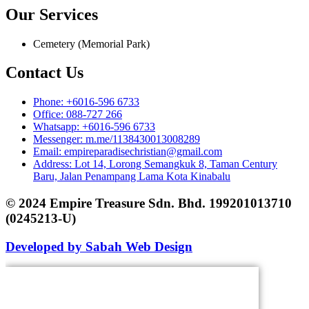
Our Services
Cemetery (Memorial Park)
Contact Us
Phone: +6016-596 6733
Office: 088-727 266
Whatsapp: +6016-596 6733
Messenger: m.me/1138430013008289
Email: empireparadisechristian@gmail.com
Address: Lot 14, Lorong Semangkuk 8, Taman Century
Baru, Jalan Penampang Lama Kota Kinabalu
© 2024 Empire Treasure Sdn. Bhd. 199201013710
(0245213-U)
Developed by Sabah Web Design