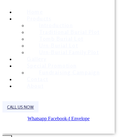
Home
Products
Introduction
Traditional Burial Plot
Tomb Burial Lot
Urn-Burial Lot
Urn-Burial Family Plot
Gallery
Special Promotion
Fundraising Campaign
Contact
About
CALL US NOW
Whatsapp
Facebook-f
Envelope