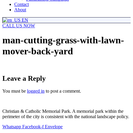
Contact
About
EN
CALL US NOW
man-cutting-grass-with-lawn-
mover-back-yard
Leave a Reply
You must be
logged in
to post a comment.
Christian & Catholic Memorial Park. A memorial park within the
perimeter of the city is consistent with the national landscape policy.
Whatsapp
Facebook-f
Envelope