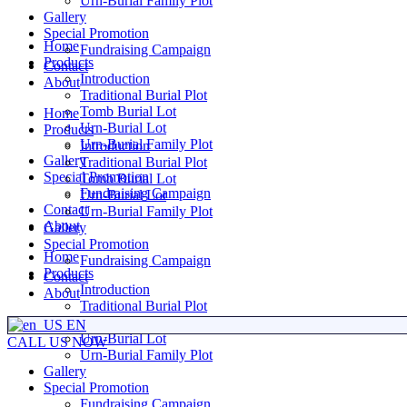
Urn-Burial Family Plot
Gallery
Special Promotion
Home
Fundraising Campaign
Products
Contact
Introduction
About
Traditional Burial Plot
Tomb Burial Lot
Home
Urn-Burial Lot
Products
Urn-Burial Family Plot
Introduction
Gallery
Traditional Burial Plot
Special Promotion
Tomb Burial Lot
Fundraising Campaign
Urn-Burial Lot
Contact
Urn-Burial Family Plot
About
Gallery
Special Promotion
Home
Fundraising Campaign
Products
Contact
Introduction
About
Traditional Burial Plot
Tomb Burial Lot
EN
Urn-Burial Lot
CALL US NOW
Urn-Burial Family Plot
Gallery
Special Promotion
Fundraising Campaign