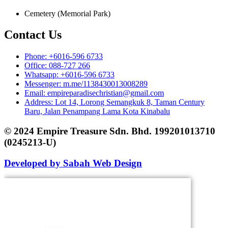
Cemetery (Memorial Park)
Contact Us
Phone: +6016-596 6733
Office: 088-727 266
Whatsapp: +6016-596 6733
Messenger: m.me/1138430013008289
Email: empireparadisechristian@gmail.com
Address: Lot 14, Lorong Semangkuk 8, Taman Century
Baru, Jalan Penampang Lama Kota Kinabalu
© 2024 Empire Treasure Sdn. Bhd. 199201013710
(0245213-U)
Developed by Sabah Web Design