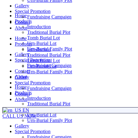
Urn-Burial Family Plot
Gallery
Special Promotion
Home
Fundraising Campaign
Products
Contact
Introduction
About
Traditional Burial Plot
Tomb Burial Lot
Home
Urn-Burial Lot
Products
Urn-Burial Family Plot
Introduction
Gallery
Traditional Burial Plot
Special Promotion
Tomb Burial Lot
Fundraising Campaign
Urn-Burial Lot
Contact
Urn-Burial Family Plot
About
Gallery
Special Promotion
Home
Fundraising Campaign
Products
Contact
Introduction
About
Traditional Burial Plot
Tomb Burial Lot
EN
Urn-Burial Lot
CALL US NOW
Urn-Burial Family Plot
Gallery
Special Promotion
Fundraising Campaign