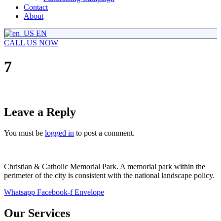
Contact
About
EN
CALL US NOW
7
Leave a Reply
You must be
logged in
to post a comment.
Christian & Catholic Memorial Park. A memorial park within the
perimeter of the city is consistent with the national landscape policy.
Whatsapp
Facebook-f
Envelope
Our Services