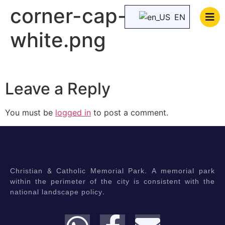
corner-cap-
EN
white.png
Leave a Reply
You must be
logged in
to post a comment.
Christian & Catholic Memorial Park. A memorial park
within the perimeter of the city is consistent with the
national landscape policy.