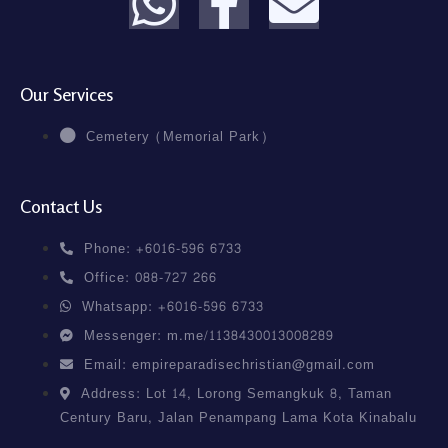
Our Services
Cemetery (Memorial Park)
Contact Us
Phone: +6016-596 6733
Office: 088-727 266
Whatsapp: +6016-596 6733
Messenger: m.me/1138430013008289
Email: empireparadisechristian@gmail.com
Address: Lot 14, Lorong Semangkuk 8, Taman
Century Baru, Jalan Penampang Lama Kota Kinabalu