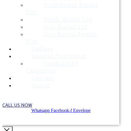
Traditional Burial
Plot
Tomb Burial Lot
Urn-Burial Lot
Urn-Burial Family
Plot
Gallery
Special Promotion
Fundraising
Campaign
Contact
About
CALL US NOW
Whatsapp
Facebook-f
Envelope