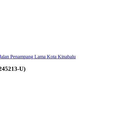
 Jalan Penampang Lama Kota Kinabalu
245213-U)