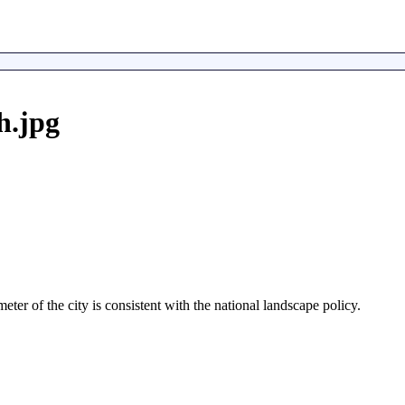
h.jpg
er of the city is consistent with the national landscape policy.