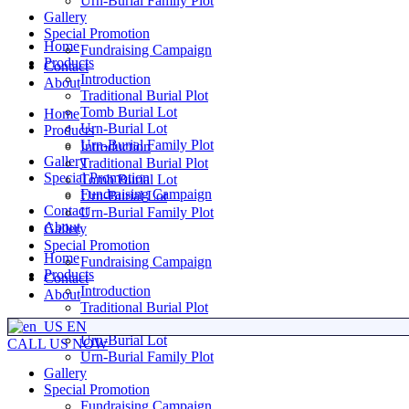
Urn-Burial Family Plot
Gallery
Special Promotion
Home
Fundraising Campaign
Products
Contact
Introduction
About
Traditional Burial Plot
Tomb Burial Lot
Home
Urn-Burial Lot
Products
Urn-Burial Family Plot
Introduction
Gallery
Traditional Burial Plot
Special Promotion
Tomb Burial Lot
Fundraising Campaign
Urn-Burial Lot
Contact
Urn-Burial Family Plot
About
Gallery
Special Promotion
Home
Fundraising Campaign
Products
Contact
Introduction
About
Traditional Burial Plot
Tomb Burial Lot
EN
Urn-Burial Lot
CALL US NOW
Urn-Burial Family Plot
Gallery
Special Promotion
Fundraising Campaign