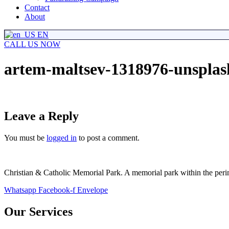
Contact
About
EN
CALL US NOW
artem-maltsev-1318976-unsplas
Leave a Reply
You must be
logged in
to post a comment.
Christian & Catholic Memorial Park. A memorial park within the perimet
Whatsapp
Facebook-f
Envelope
Our Services