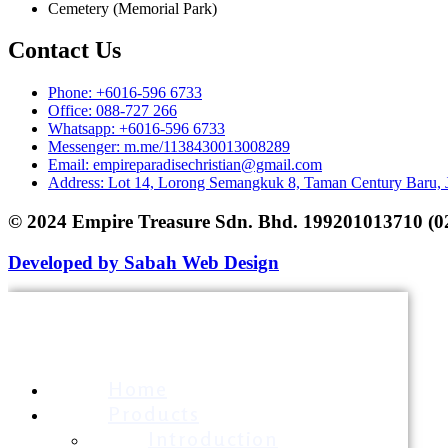
Cemetery (Memorial Park)
Contact Us
Phone: +6016-596 6733
Office: 088-727 266
Whatsapp: +6016-596 6733
Messenger: m.me/1138430013008289
Email: empireparadisechristian@gmail.com
Address: Lot 14, Lorong Semangkuk 8, Taman Century Baru,
© 2024 Empire Treasure Sdn. Bhd. 199201013710 (0
Developed by Sabah Web Design
Home
Products
Introduction