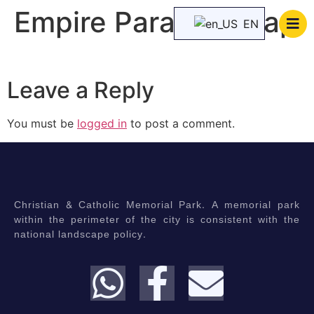
Empire Paradise map
EN
Leave a Reply
You must be
logged in
to post a comment.
Christian & Catholic Memorial Park. A memorial park
within the perimeter of the city is consistent with the
national landscape policy.