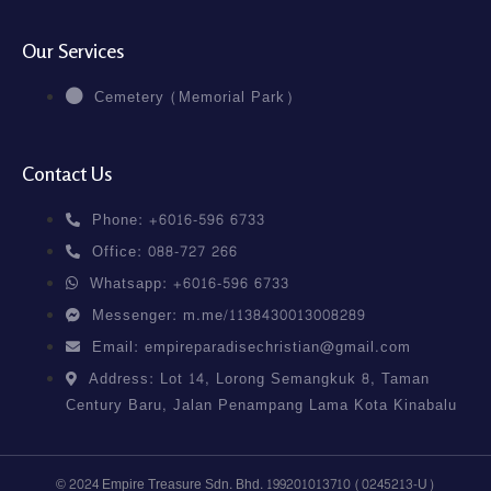
Our Services
Cemetery (Memorial Park)
Contact Us
Phone: +6016-596 6733
Office: 088-727 266
Whatsapp: +6016-596 6733
Messenger: m.me/1138430013008289
Email: empireparadisechristian@gmail.com
Address: Lot 14, Lorong Semangkuk 8, Taman
Century Baru, Jalan Penampang Lama Kota Kinabalu
© 2024 Empire Treasure Sdn. Bhd. 199201013710 (0245213-U)