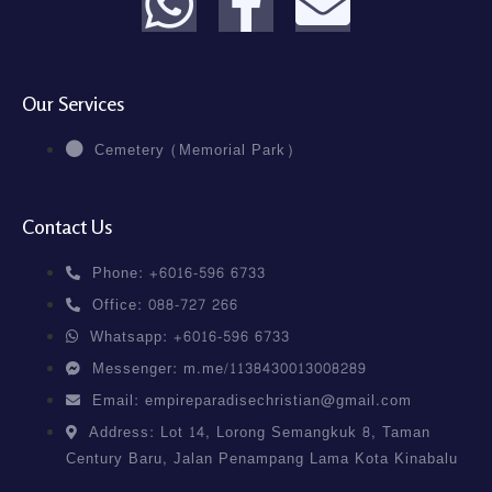
Our Services
Cemetery (Memorial Park)
Contact Us
Phone: +6016-596 6733
Office: 088-727 266
Whatsapp: +6016-596 6733
Messenger: m.me/1138430013008289
Email: empireparadisechristian@gmail.com
Address: Lot 14, Lorong Semangkuk 8, Taman
Century Baru, Jalan Penampang Lama Kota Kinabalu