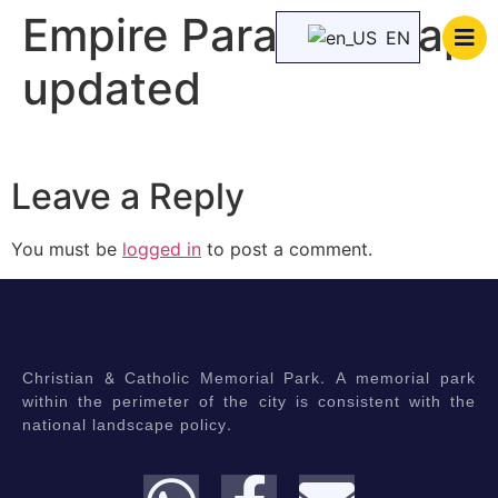
Empire Paradise map
EN
updated
Leave a Reply
You must be
logged in
to post a comment.
Christian & Catholic Memorial Park. A memorial park
within the perimeter of the city is consistent with the
national landscape policy.